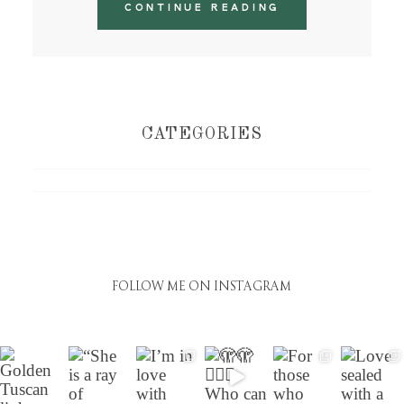
CONTINUE READING
CATEGORIES
FOLLOW ME ON INSTAGRAM