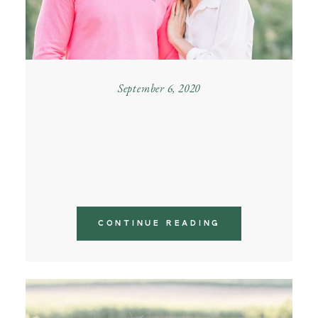
September 6, 2020
MOUNTAIN COUPLE
PHOTOSHOOT IN
PIEDMONT
CONTINUE READING