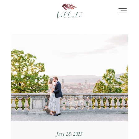
HOME
ABOUT
PORTFOLIO
STORIES
INFORMATION
July 28, 2023