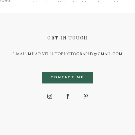
GET IN TOUCH
E-MAIL ME AT: VELLUTOPHOTOGRAPHY@GMAIL.COM
CONTACT ME