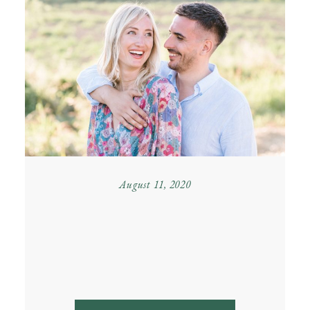
August 11, 2020
SUMMER ENGAGEMENT
IN PIEDMONT – LETIZIA
& MATTEO