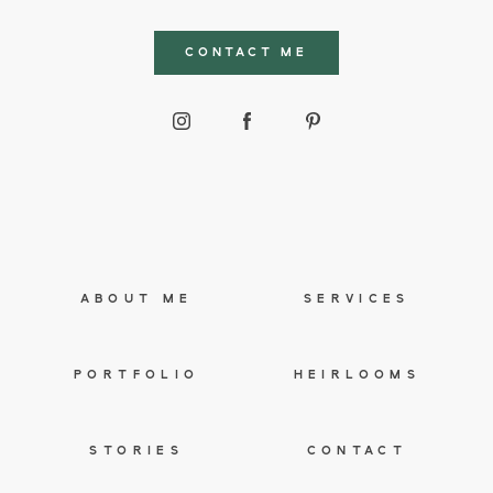
CONTACT ME
ABOUT ME
SERVICES
PORTFOLIO
HEIRLOOMS
STORIES
CONTACT