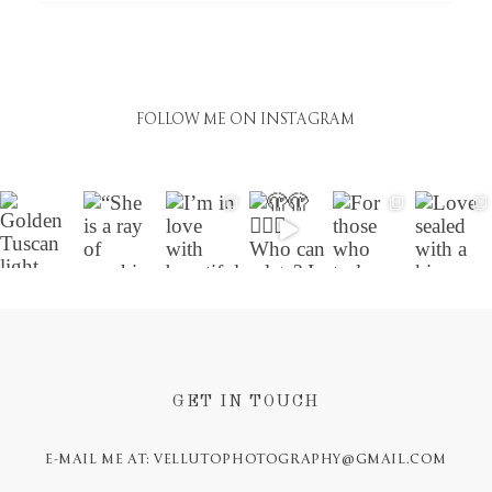
FOLLOW ME ON INSTAGRAM
GET IN TOUCH
E-MAIL ME AT: VELLUTOPHOTOGRAPHY@GMAIL.COM