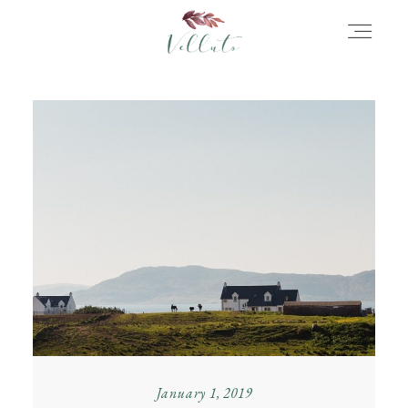
HOME
ABOUT
PORTFOLIO
STORIES
INFORMATION
January 1, 2019