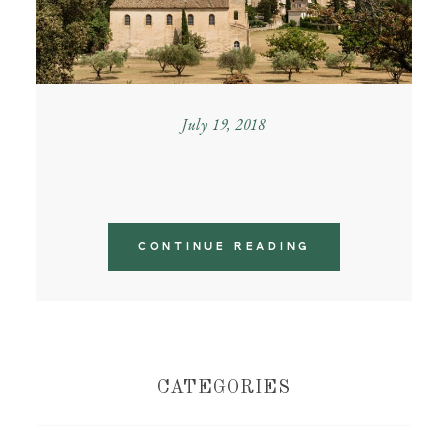
July 19, 2018
PROVENCE GETAWAY
CONTINUE READING
CATEGORIES