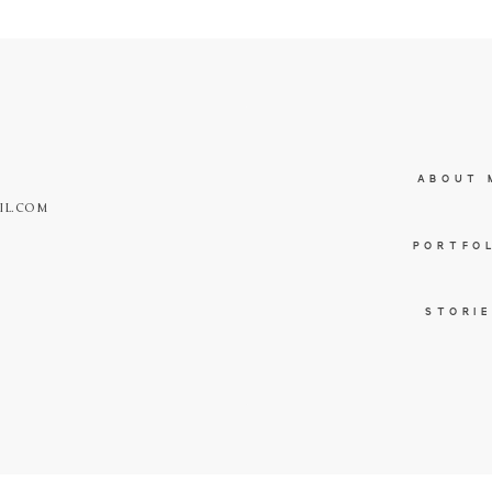
ABOUT 
IL.COM
PORTFO
STORI