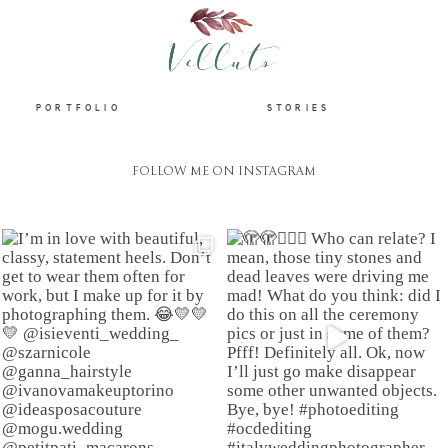
HOME
PORTFOLIO
STORIES
FOLLOW ME ON INSTAGRAM
ABOUT
PORTFOLIO
STORIES
INFORMATION
CONTACT