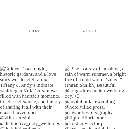
HOME
ABOUT