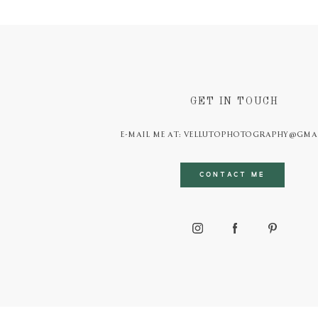
GET IN TOUCH
E-MAIL ME AT: VELLUTOPHOTOGRAPHY@GMA
CONTACT ME