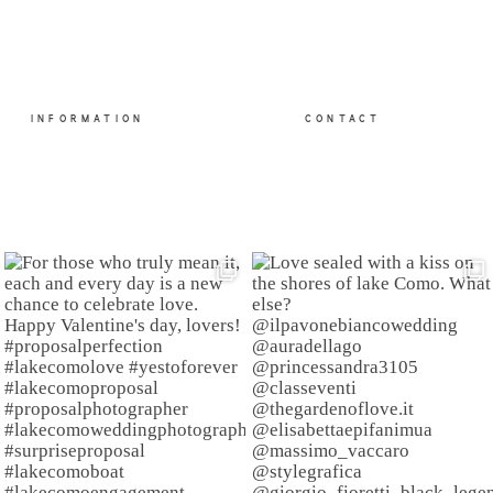
INFORMATION
CONTACT