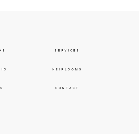
ME
SERVICES
LIO
HEIRLOOMS
ES
CONTACT