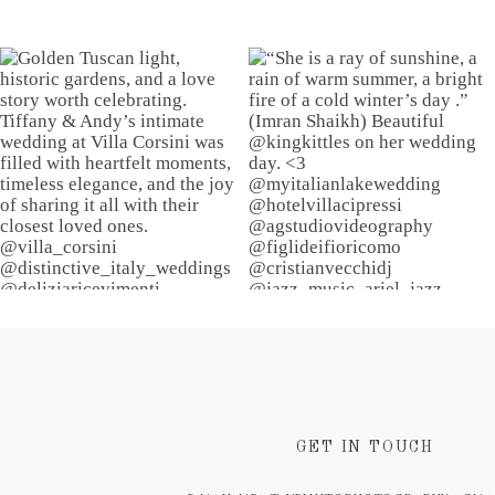
GET IN TOUCH