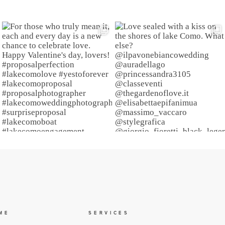
ME
SERVICES