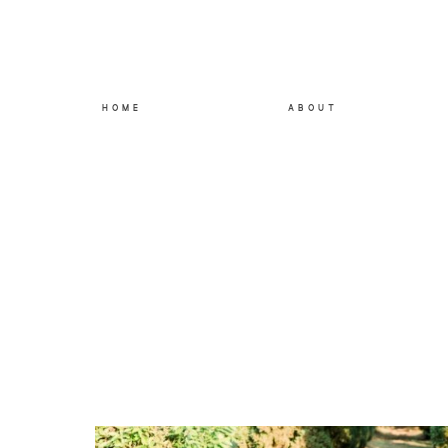
HOME
ABOUT