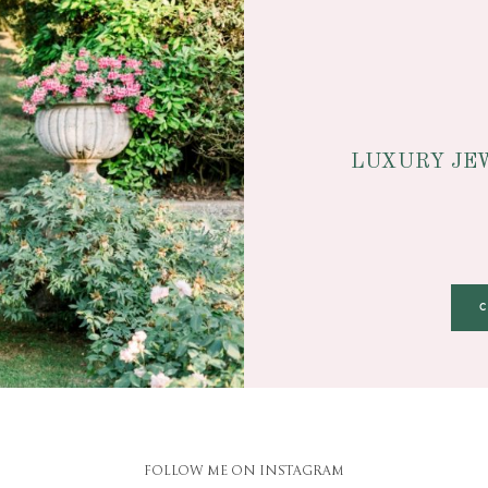
LUXURY JE
FOLLOW ME ON INSTAGRAM