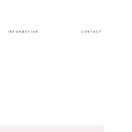
INFORMATION
CONTACT
O