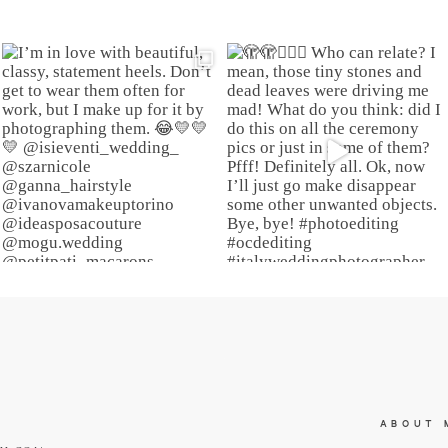
ABOUT 