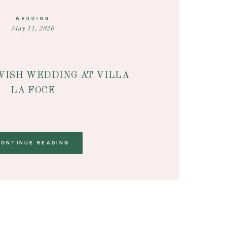
WEDDING
May 11, 2020
WISH WEDDING AT VILLA
LA FOCE
CONTINUE READING