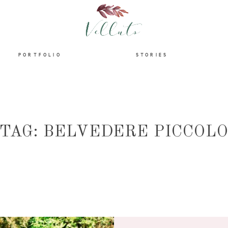
HOME
PORTFOLIO
STORIES
ABOUT
PORTFOLIO
TAG: BELVEDERE PICCOL
STORIES
INFORMATION
CONTACT