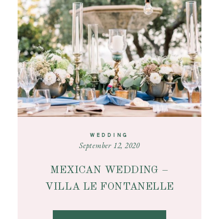
CONTACT
WEDDING
September 12, 2020
MEXICAN WEDDING –
VILLA LE FONTANELLE