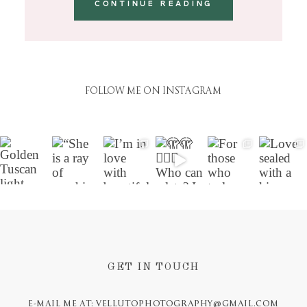
CONTINUE READING
FOLLOW ME ON INSTAGRAM
GET IN TOUCH
E-MAIL ME AT: VELLUTOPHOTOGRAPHY@GMAIL.COM