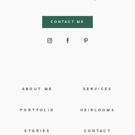
CONTACT ME
ABOUT ME
SERVICES
PORTFOLIO
HEIRLOOMS
STORIES
CONTACT