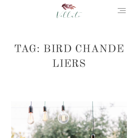
HOME
TAG: BIRD CHANDE
ABOUT
LIERS
PORTFOLIO
STORIES
INFORMATION