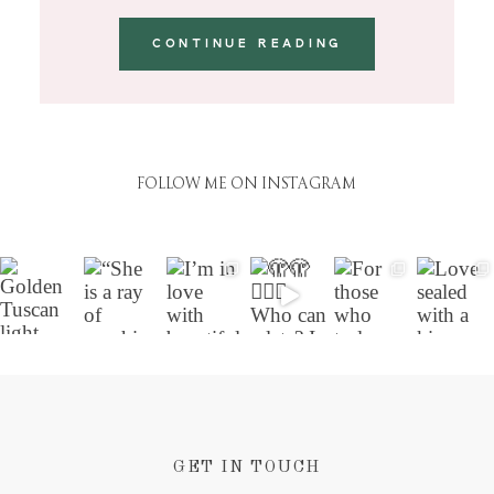
CONTINUE READING
FOLLOW ME ON INSTAGRAM
GET IN TOUCH