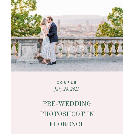
CONTACT
COUPLE
July 28, 2023
PRE-WEDDING
PHOTOSHOOT IN
FLORENCE