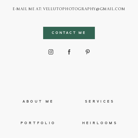
E-MAIL ME AT: VELLUTOPHOTOGRAPHY@GMAIL.COM
CONTACT ME
ABOUT ME
SERVICES
PORTFOLIO
HEIRLOOMS