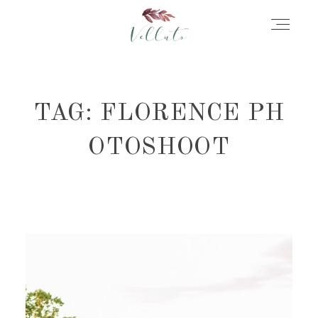
HOME
TAG: FLORENCE PH
ABOUT
OTOSHOOT
PORTFOLIO
STORIES
INFORMATION