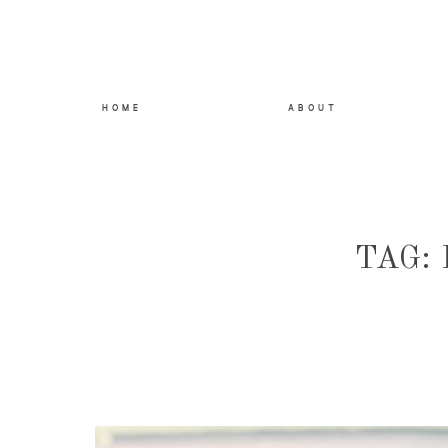
HOME
ABOUT
TAG: