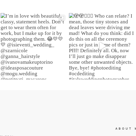
ABOUT 