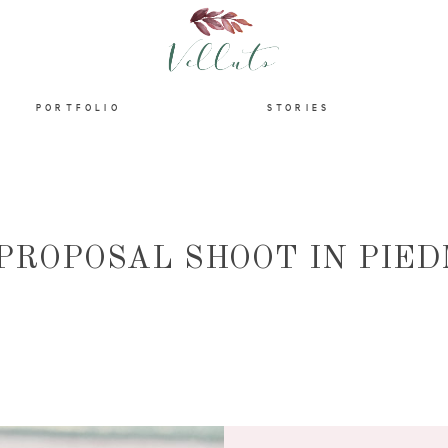
HOME
PORTFOLIO
STORIES
ABOUT
PORTFOLIO
 PROPOSAL SHOOT IN PIE
STORIES
INFORMATION
CONTACT