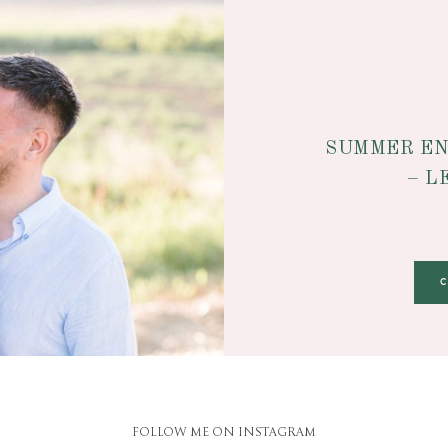
SUMMER EN
– L
FOLLOW ME ON INSTAGRAM