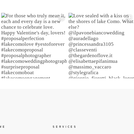
ME
SERVICES