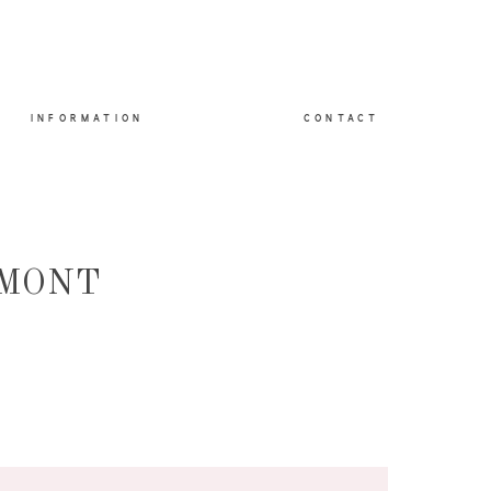
INFORMATION
CONTACT
DMONT