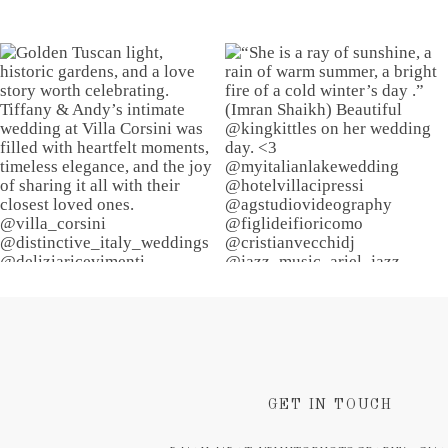
GET IN TOUCH