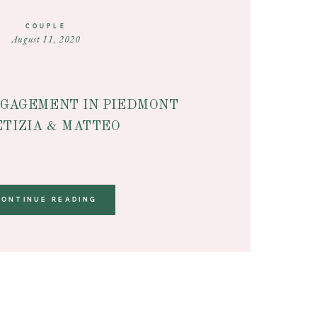
COUPLE
August 11, 2020
GAGEMENT IN PIEDMONT
ETIZIA & MATTEO
CONTINUE READING