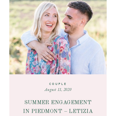
CONTACT
COUPLE
August 11, 2020
SUMMER ENGAGEMENT
IN PIEDMONT – LETIZIA