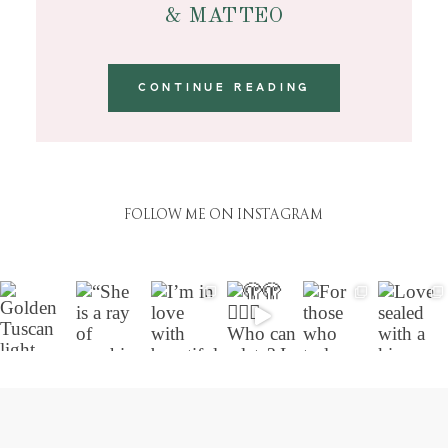
& MATTEO
CONTINUE READING
FOLLOW ME ON INSTAGRAM