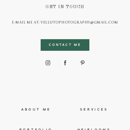
GET IN TOUCH
E-MAIL ME AT: VELLUTOPHOTOGRAPHY@GMAIL.COM
CONTACT ME
ABOUT ME
SERVICES
PORTFOLIO
HEIRLOOMS