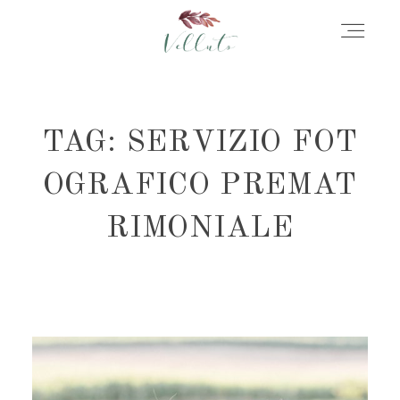
HOME
TAG: SERVIZIO FOT
ABOUT
OGRAFICO PREMAT
RIMONIALE
PORTFOLIO
STORIES
INFORMATION