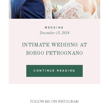
WEDDING
December 15, 2018
INTIMATE WEDDING AT
BORGO PETROGNANO
CONTINUE READING
FOLLOW ME ON INSTAGRAM