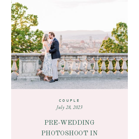
CONTACT
COUPLE
July 28, 2023
PRE-WEDDING
PHOTOSHOOT IN