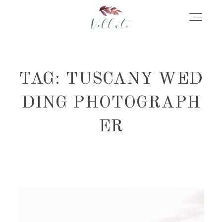
HOME
TAG: TUSCANY WED
ABOUT
DING PHOTOGRAPH
ER
PORTFOLIO
STORIES
INFORMATION