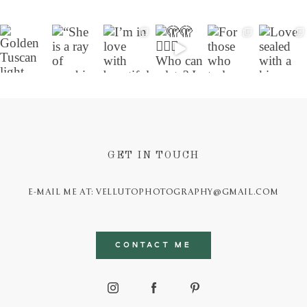
GET IN TOUCH
E-MAIL ME AT: VELLUTOPHOTOGRAPHY@GMAIL.COM
CONTACT ME