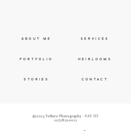
ABOUT ME
SERVICES
PORTFOLIO
HEIRLOOMS
STORIES
CONTACT
©2023 Velluto Photography - VAT ID
10728220012