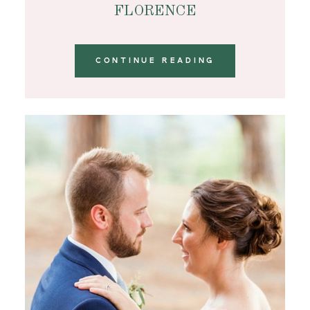
FLORENCE
CONTINUE READING