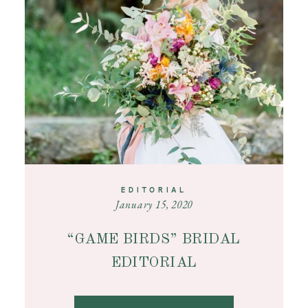
CONTACT
EDITORIAL
January 15, 2020
“GAME BIRDS” BRIDAL
EDITORIAL