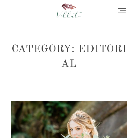
HOME
CATEGORY: EDITORI
ABOUT
AL
PORTFOLIO
STORIES
INFORMATION