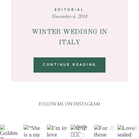
EDITORIAL
November 6, 2018
WINTER WEDDING IN
ITALY
CONTINUE READING
FOLLOW ME ON INSTAGRAM