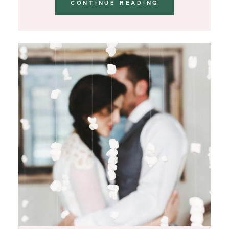
CONTINUE READING