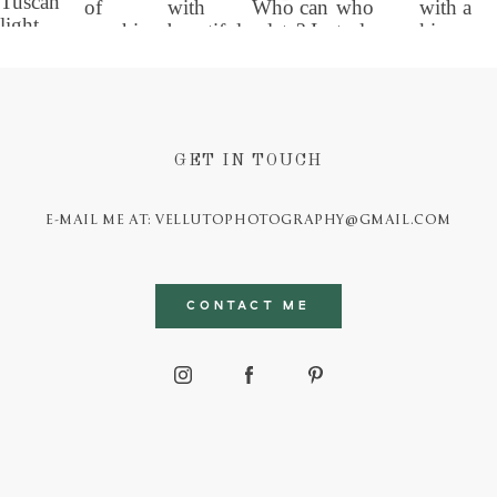
GET IN TOUCH
E-MAIL ME AT: VELLUTOPHOTOGRAPHY@GMAIL.COM
CONTACT ME