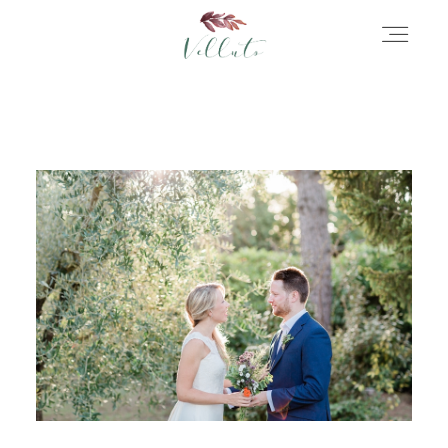
HOME
ABOUT
PORTFOLIO
STORIES
INFORMATION