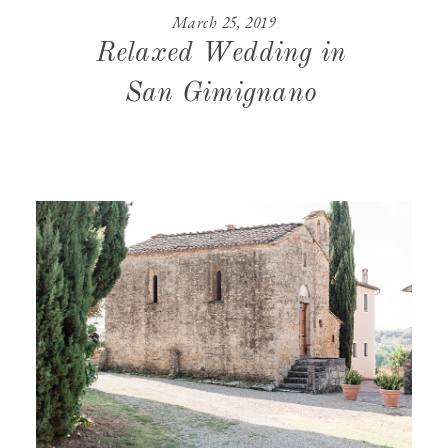
March 25, 2019
CONTACT
Relaxed Wedding in
San Gimignano