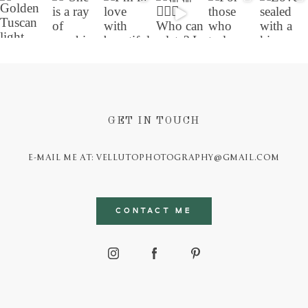
GET IN TOUCH
E-MAIL ME AT: VELLUTOPHOTOGRAPHY@GMAIL.COM
CONTACT ME