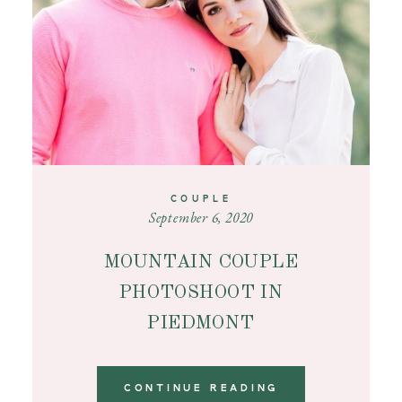
COUPLE
September 6, 2020
MOUNTAIN COUPLE
PHOTOSHOOT IN
PIEDMONT
CONTINUE READING