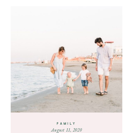
FAMILY
August 11, 2020