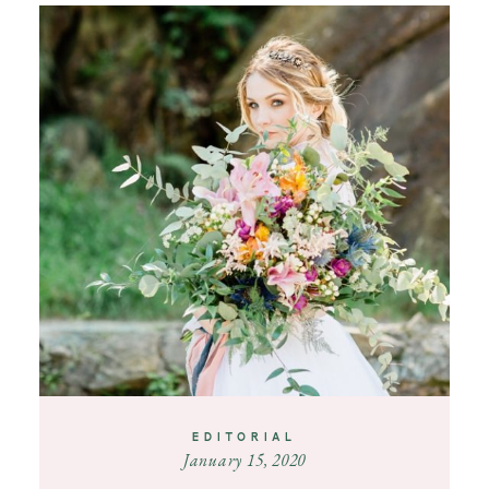
EDITORIAL
January 15, 2020