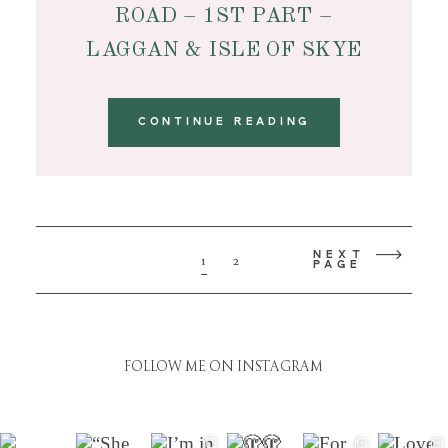
ROAD – 1ST PART –
LAGGAN & ISLE OF SKYE
CONTINUE READING
NEXT
1
2
PAGE
FOLLOW ME ON INSTAGRAM