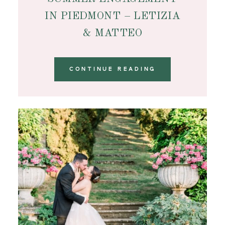
IN PIEDMONT – LETIZIA
& MATTEO
CONTINUE READING