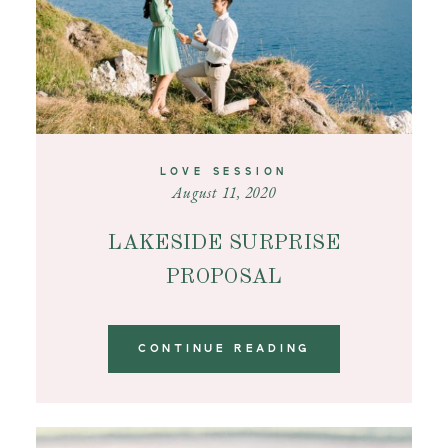
LOVE SESSION
August 11, 2020
LAKESIDE SURPRISE
PROPOSAL
CONTINUE READING