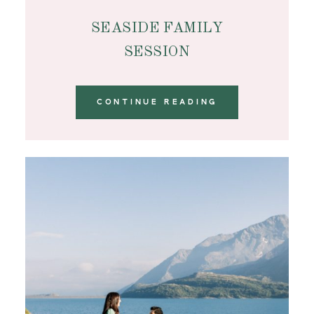
SEASIDE FAMILY
SESSION
CONTINUE READING