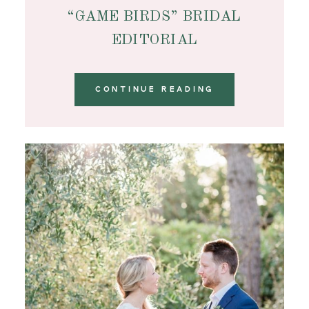
“GAME BIRDS” BRIDAL
EDITORIAL
CONTINUE READING