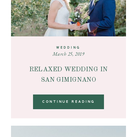
WEDDING
March 25, 2019
RELAXED WEDDING IN
SAN GIMIGNANO
CONTINUE READING