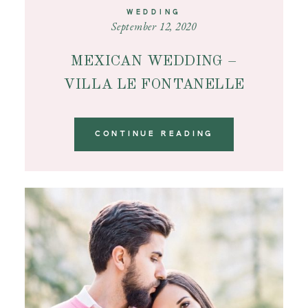
WEDDING
September 12, 2020
MEXICAN WEDDING –
VILLA LE FONTANELLE
CONTINUE READING