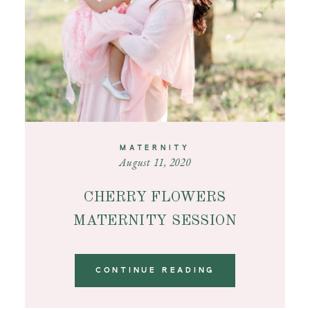
MATERNITY
August 11, 2020
CHERRY FLOWERS
MATERNITY SESSION
CONTINUE READING