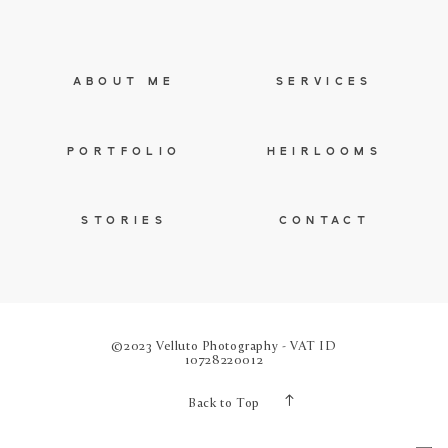
ABOUT ME
SERVICES
PORTFOLIO
HEIRLOOMS
STORIES
CONTACT
©2023 Velluto Photography - VAT ID
10728220012
Back to Top