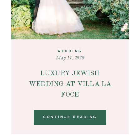
WEDDING
May 11, 2020
LUXURY JEWISH
WEDDING AT VILLA LA
FOCE
CONTINUE READING