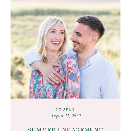
COUPLE
August 11, 2020
SUMMER ENGAGEMENT