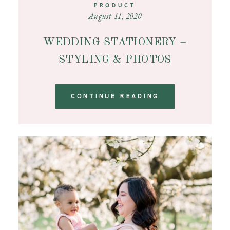
PRODUCT
August 11, 2020
WEDDING STATIONERY –
STYLING & PHOTOS
CONTINUE READING