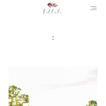
HOME
:
ABOUT
PORTFOLIO
STORIES
INFORMATION