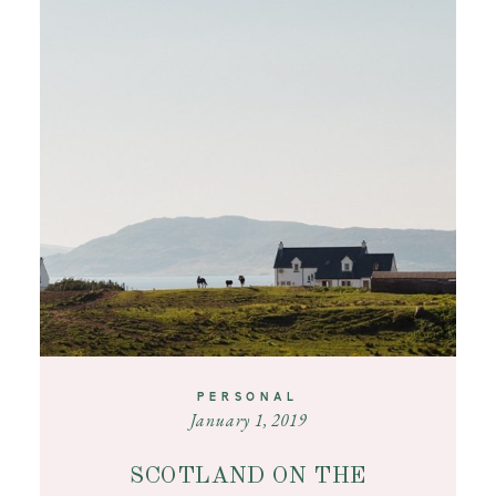
PERSONAL
January 1, 2019
SCOTLAND ON THE