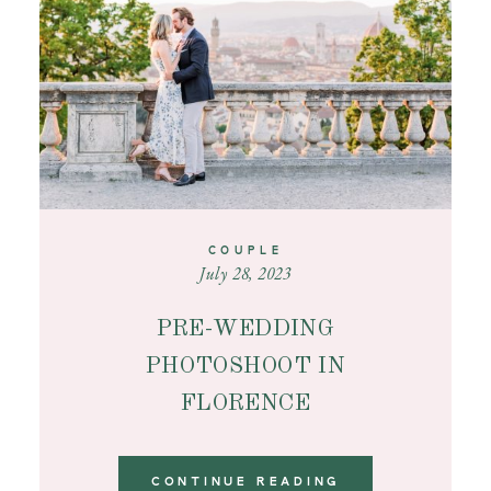
CONTACT
COUPLE
July 28, 2023
PRE-WEDDING
PHOTOSHOOT IN
FLORENCE
CONTINUE READING